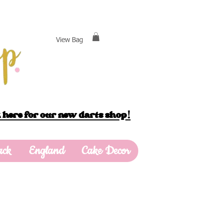
View Bag
 here for our new darts shop!
ack
England
Cake Decor