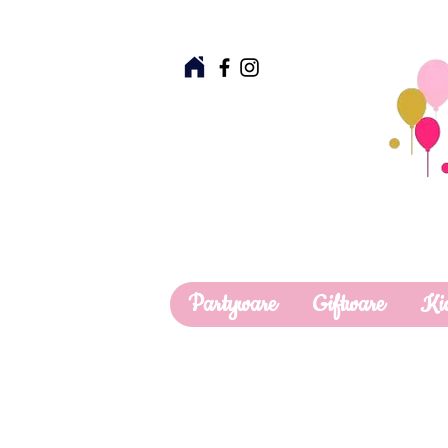
Partyware
Giftware
Ki