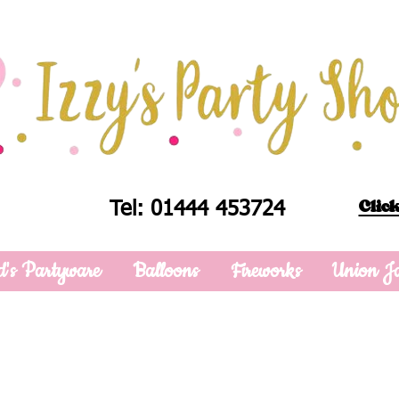
Click
Tel: 01444 453724
d's Partyware
Balloons
Fireworks
Union J