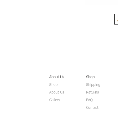
About Us
Shop
Shop
Shipping
About Us
Returns
Gallery
FAQ
Contact