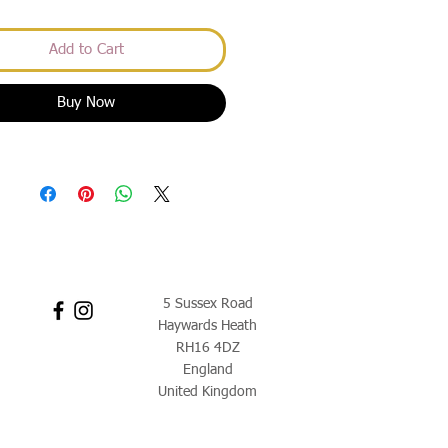
Add to Cart
Buy Now
5 Sussex Road
Haywards Heath
RH16 4DZ
England
United Kingdom