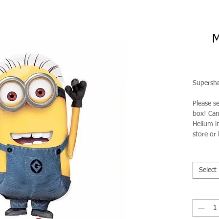
M
Supersha
Please s
box! Can 
Helium in
store or 
Select