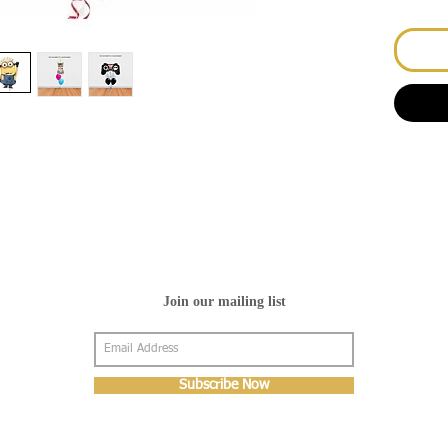
Join our mailing list
Subscribe Now