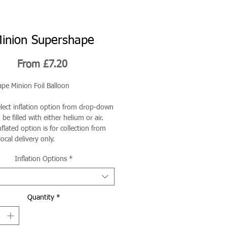
inion Supershape
Sale
From
£7.20
Price
pe Minion Foil Balloon
elect inflation option from drop-down
be filled with either helium or air.
flated option is for collection from
local delivery only.
Inflation Options
*
Quantity
*