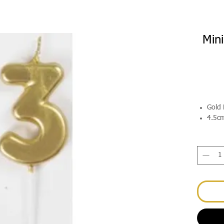
Min
Gold 
4.5c