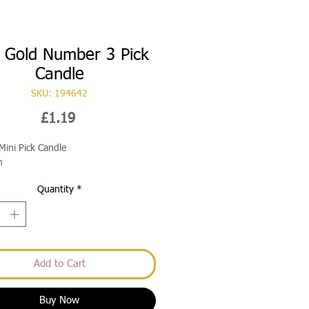
i Gold Number 3 Pick
Candle
SKU: 194642
Price
£1.19
Mini Pick Candle
m
Quantity
*
Add to Cart
Buy Now