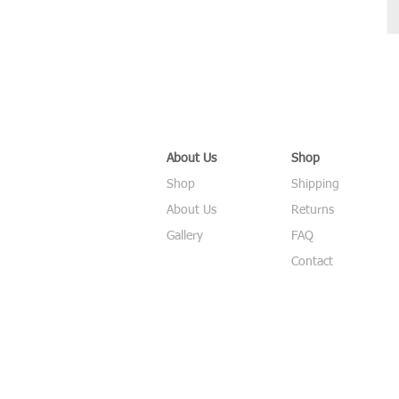
About Us
Shop
Shop
Shipping
About Us
Returns
Gallery
FAQ
Contact