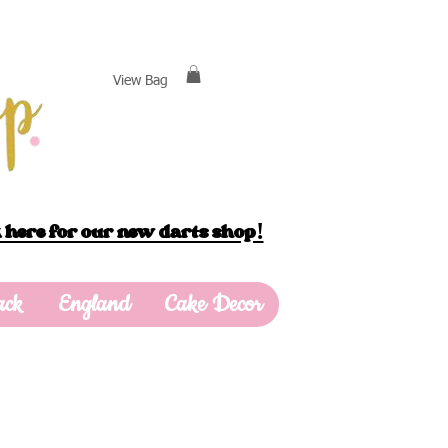
View Bag
 here for our new darts shop!
ack
England
Cake Decor