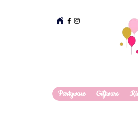
Partyware
Giftware
Ki