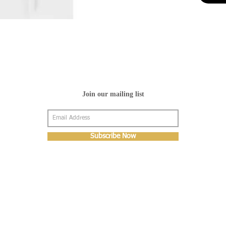
Join our mailing list
Subscribe Now