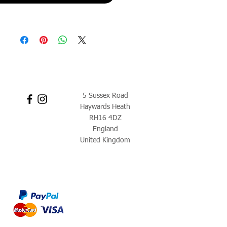
5 Sussex Road
Haywards Heath
RH16 4DZ
England
United Kingdom