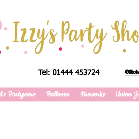
Click
Tel: 01444 453724
d's Partyware
Balloons
Fireworks
Union J