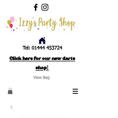
Tel:
01444 453724
Click here for our new darts
shop!
View Bag