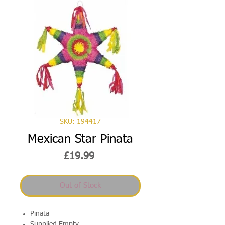
SKU: 194417
Mexican Star Pinata
Price
£19.99
Out of Stock
Pinata
Supplied Empty