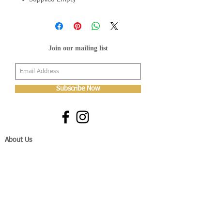
Join our mailing list
Subscribe Now
About Us
Shop
About Us
Gallery
Shop