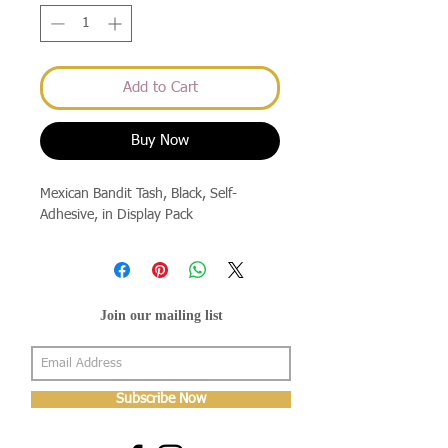
Add to Cart
Buy Now
Mexican Bandit Tash, Black, Self-
Adhesive, in Display Pack
Join our mailing list
Subscribe Now