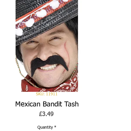
SKU: 11911
Mexican Bandit Tash
Price
£3.49
Quantity
*