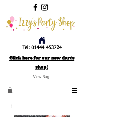
Tel:
01444 453724
Click here for our new darts
shop!
View Bag