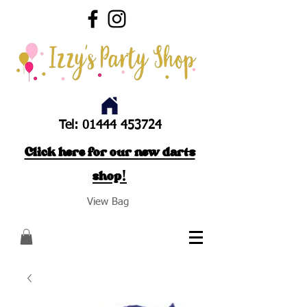
Tel:
01444 453724
Click here for our new darts
shop!
View Bag