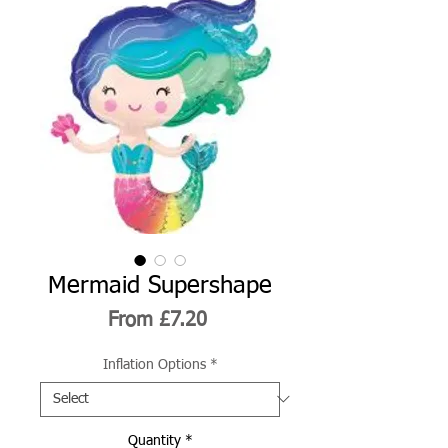
Mermaid Supershape
Sale
From
£7.20
Price
Inflation Options
*
Quantity
*