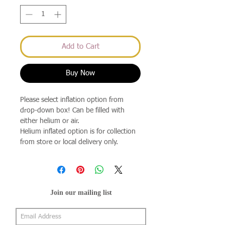
Add to Cart
Buy Now
Please select inflation option from
drop-down box! Can be filled with
either helium or air.
Helium inflated option is for collection
from store or local delivery only.
Join our mailing list