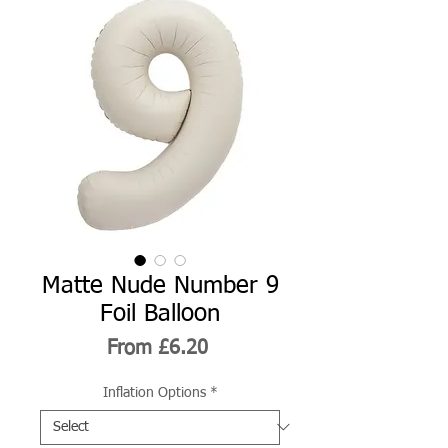
Matte Nude Number 9
Foil Balloon
Sale
From
£6.20
Price
Inflation Options
*