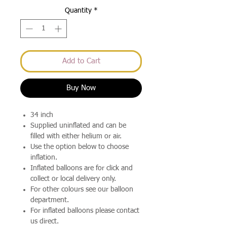
Quantity
*
Add to Cart
Buy Now
34 inch
Supplied uninflated and can be
filled with either helium or air.
Use the option below to choose
inflation.
Inflated balloons are for click and
collect or local delivery only.
For other colours see our balloon
department.
For inflated balloons please contact
us direct.