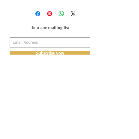
Join our mailing list
Subscribe Now
About Us
Shop
About Us
Gallery
Shop