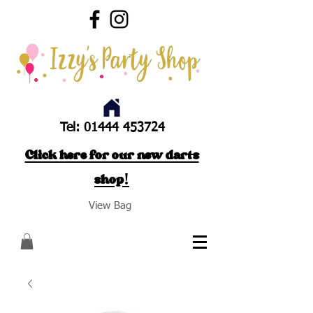
Tel:
01444 453724
Click here for our new darts
shop!
View Bag