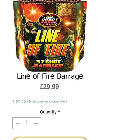
Line of Fire Barrage
Price
£29.99
10% Off Fireworks Over £50
Quantity
*