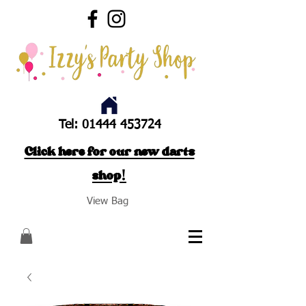
Tel:
01444 453724
Click here for our new darts
shop!
View Bag