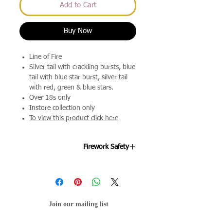
Add to Cart
Buy Now
Line of Fire
Silver tail with crackling bursts, blue
tail with blue star burst, silver tail
with red, green & blue stars.
Over 18s only
Instore collection only
To view this product click here
Firework Safety
Fireworks are designed to be enjoyed
by all ages and we're keen to ensure
your night goes off as smoothly as
possible. By following the below points
Join our mailing list
will help your evening stay mis-hap
free.