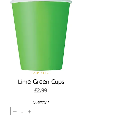
SKU: 31426
Lime Green Cups
Price
£2.99
Quantity
*