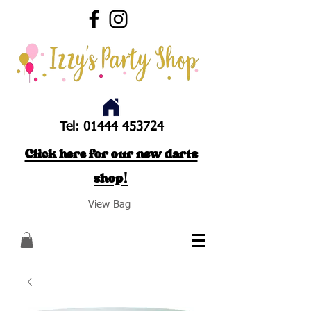
Tel:
01444 453724
Click here for our new darts
shop!
View Bag