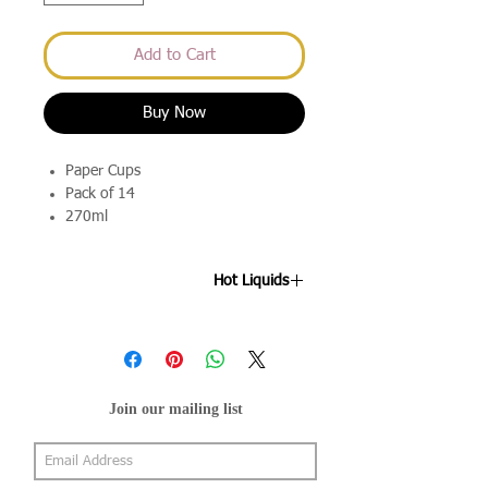
Add to Cart
Buy Now
Paper Cups
Pack of 14
270ml
Hot Liquids
Please note these are not suitable for
hot drinks.
Join our mailing list