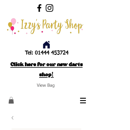
Tel:
01444 453724
Click here for our new darts
shop!
View Bag