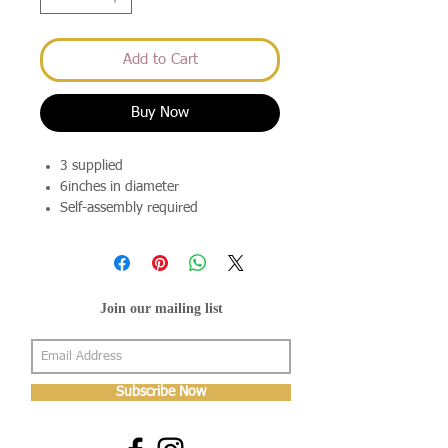
Add to Cart
Buy Now
3 supplied
6inches in diameter
Self-assembly required
Join our mailing list
Subscribe Now