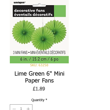
SKU: 63258
Lime Green 6" Mini
Paper Fans
Price
£1.89
Quantity
*