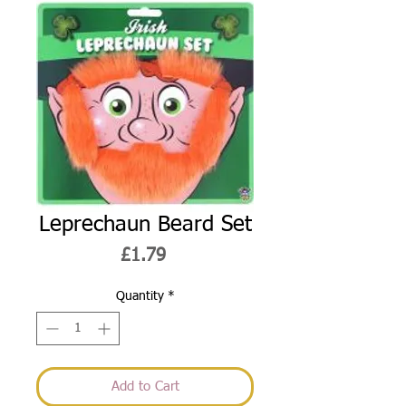
Leprechaun Beard Set
Price
£1.79
Quantity
*
Add to Cart