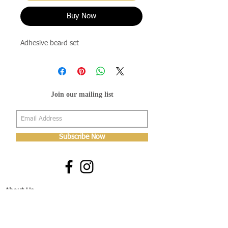
Buy Now
Adhesive beard set
Join our mailing list
Subscribe Now
About Us
Shop
About Us