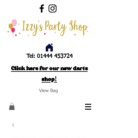
Tel:
01444 453724
Click here for our new darts
shop!
View Bag