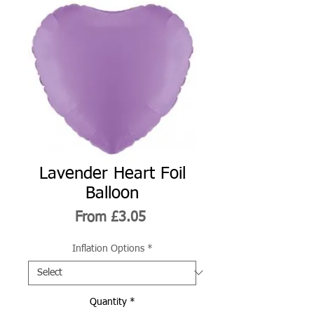
Lavender Heart Foil
Balloon
Sale
From
£3.05
Price
Inflation Options
*
Quantity
*