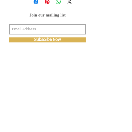
Join our mailing list
Subscribe Now
About Us
Shop
About Us
Gallery
Shop
Shipping