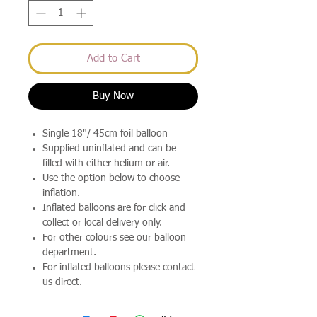
Add to Cart
Buy Now
Single 18"/ 45cm foil balloon
Supplied uninflated and can be
filled with either helium or air.
Use the option below to choose
inflation.
Inflated balloons are for click and
collect or local delivery only.
For other colours see our balloon
department.
For inflated balloons please contact
us direct.