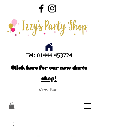
Tel:
01444 453724
Click here for our new darts
shop!
View Bag