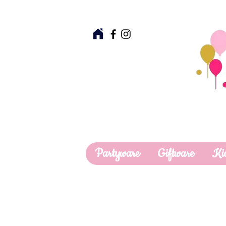
Partyware
Giftware
Ki