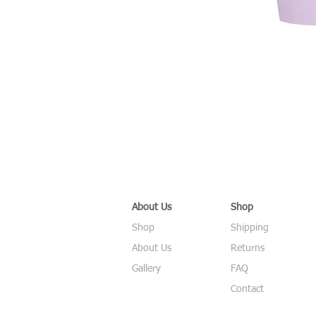
About Us
Shop
Shop
Shipping
About Us
Returns
Gallery
FAQ
Contact