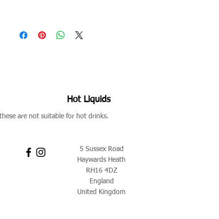
Hot Liquids
these are not suitable for hot drinks.
5 Sussex Road
Haywards Heath
RH16 4DZ
England
United Kingdom