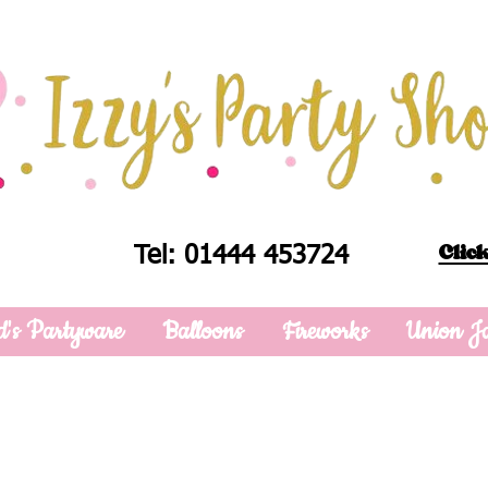
Click
Tel: 01444 453724
d's Partyware
Balloons
Fireworks
Union J