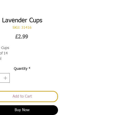
Lavender Cups
SKU: 31416
Price
£2.99
r Cups
of 14
l
Quantity
*
Add to Cart
Buy Now