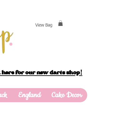
View Bag
 here for our new darts shop!
ack
England
Cake Decor