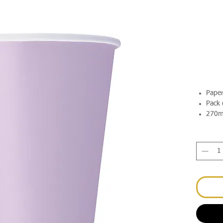
Pape
Pack 
270m