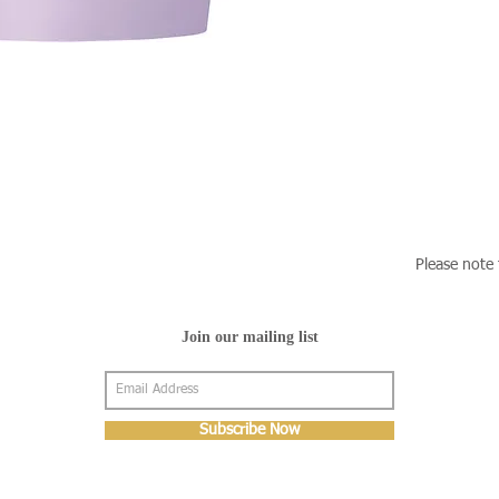
Please note 
Join our mailing list
Subscribe Now