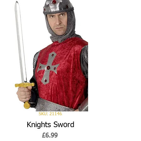
SKU: 21146
Knights Sword
Price
£6.99