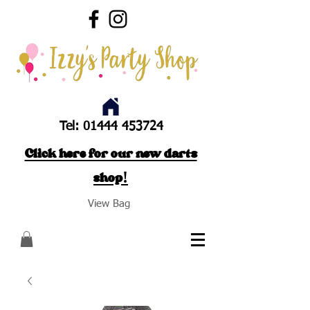
Tel:
01444 453724
Click here for our new darts
shop!
View Bag