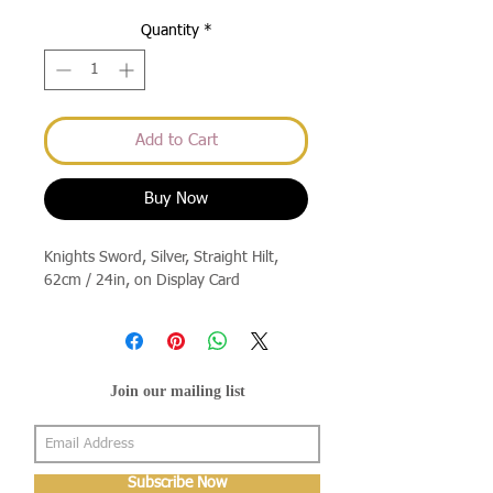
Quantity
*
Add to Cart
Buy Now
Knights Sword, Silver, Straight Hilt, 
62cm / 24in, on Display Card
Join our mailing list
Subscribe Now