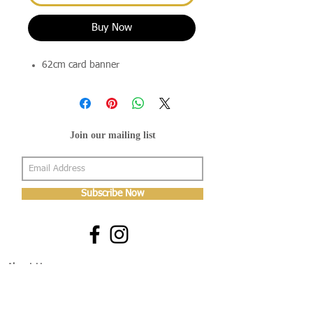
Buy Now
62cm card banner
Join our mailing list
Subscribe Now
About Us
Shop
About Us