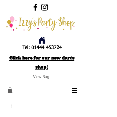
Tel:
01444 453724
Click here for our new darts
shop!
View Bag