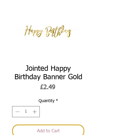
Jointed Happy
Birthday Banner Gold
Price
£2.49
Quantity
*
Add to Cart