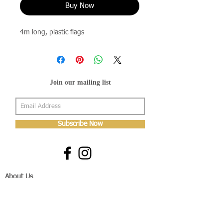
Buy Now
4m long, plastic flags
Join our mailing list
Subscribe Now
About Us
Shop
About Us
Gallery