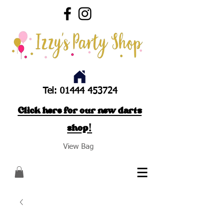
Tel:
01444 453724
Click here for our new darts
shop!
View Bag