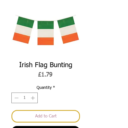
Irish Flag Bunting
Price
£1.79
Quantity
*
Add to Cart