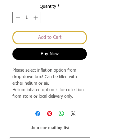
Quantity
*
Add to Cart
Buy Now
Please select inflation option from
drop-down box! Can be filled with
either helium or air.
Helium inflated option is for collection
from store or local delivery only.
Join our mailing list