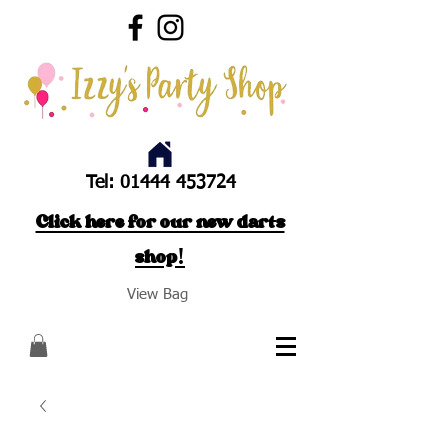
Tel:
01444 453724
Click here for our new darts
shop!
View Bag