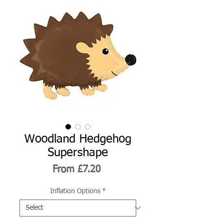
Woodland Hedgehog
Supershape
Sale
From
£7.20
Price
Inflation Options
*