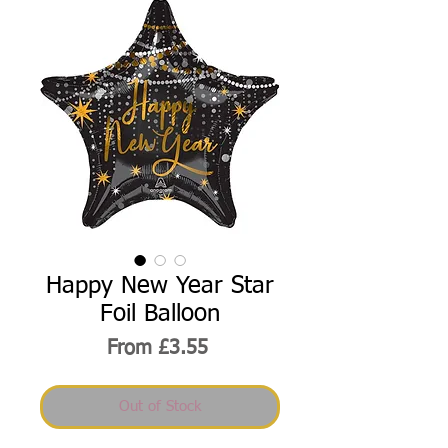
Happy New Year Star
Foil Balloon
Sale
From
£3.55
Price
Out of Stock