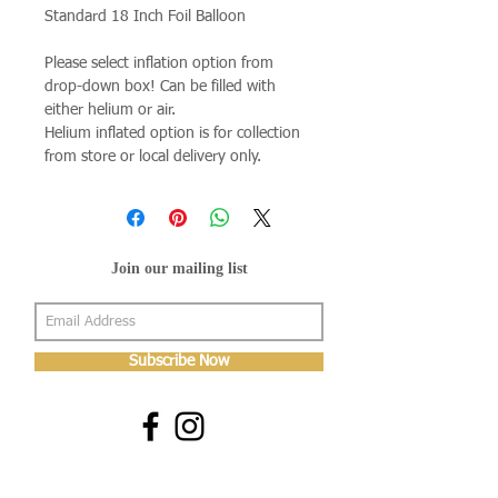
Standard 18 Inch Foil Balloon
Please select inflation option from
drop-down box! Can be filled with
either helium or air.
Helium inflated option is for collection
from store or local delivery only.
Join our mailing list
Subscribe Now
About Us