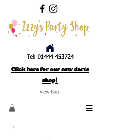
Tel:
01444 453724
Click here for our new darts
shop!
View Bag