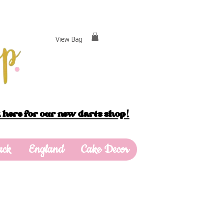
View Bag
 here for our new darts shop!
ack
England
Cake Decor