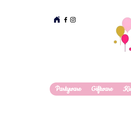
Partyware
Giftware
Ki