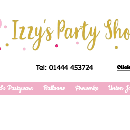
Click
Tel: 01444 453724
d's Partyware
Balloons
Fireworks
Union J