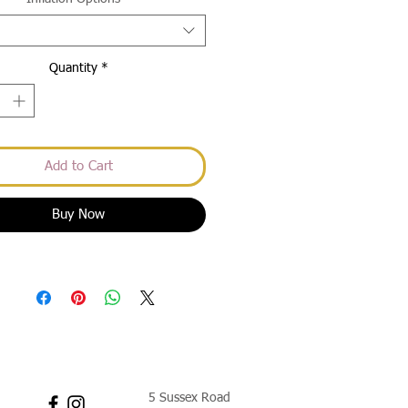
Quantity
*
Add to Cart
Buy Now
5 Sussex Road