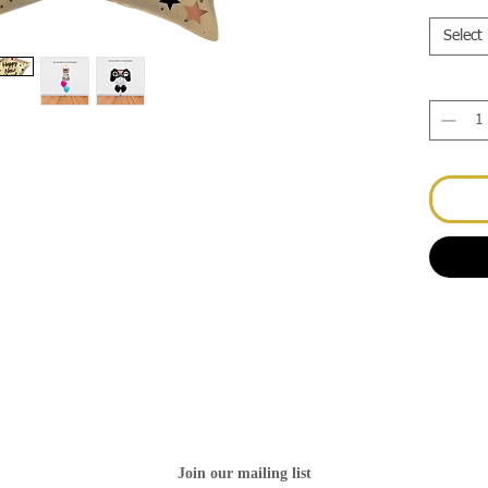
Select
Join our mailing list