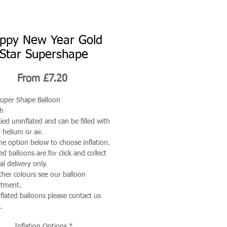
ppy New Year Gold
Star Supershape
Sale
From
£7.20
Price
uper Shape Balloon
ch
ied uninflated and can be filled with
 helium or air.
he option below to choose inflation.
ted balloons are for click and collect
al delivery only.
ther colours see our balloon
rtment.
nflated balloons please contact us
.
Inflation Options
*