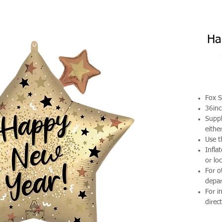
Ha
Fox S
36in
Suppl
either
Use t
Infla
or loc
For o
depa
For i
direct