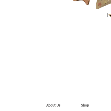
About Us
Shop