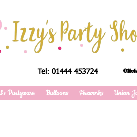
Click
Tel: 01444 453724
d's Partyware
Balloons
Fireworks
Union J