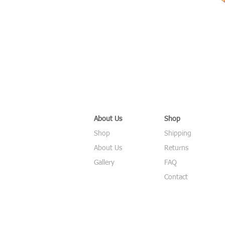
About Us
Shop
Shop
Shipping
About Us
Returns
Gallery
FAQ
Contact