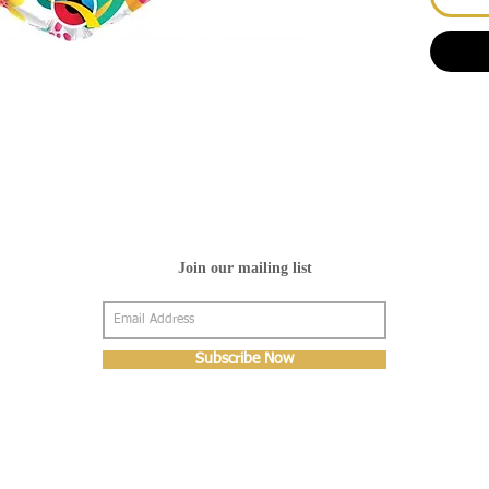
Join our mailing list
Subscribe Now