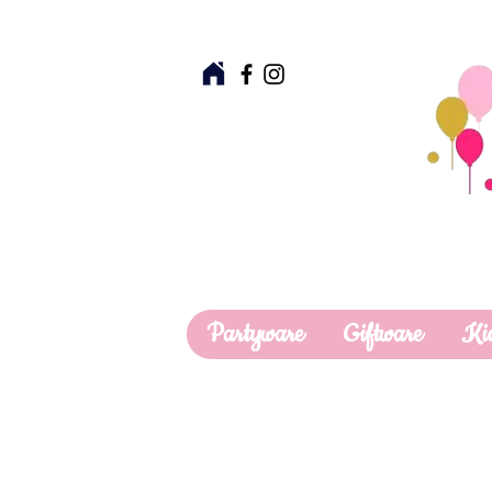
Partyware
Giftware
Ki