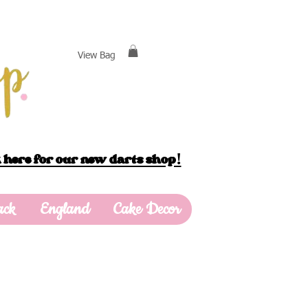
View Bag
 here for our new darts shop!
ack
England
Cake Decor