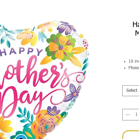
H
M
18 in
Pleas
Select