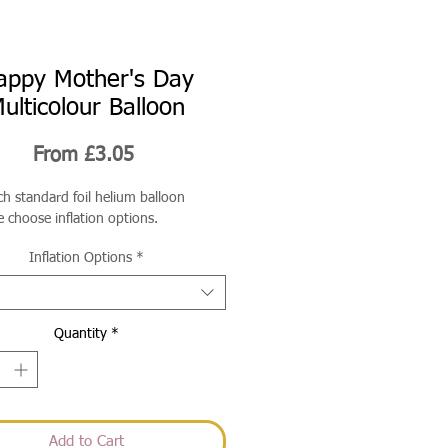
appy Mother's Day
ulticolour Balloon
Sale
From
£3.05
Price
ch standard foil helium balloon
e choose inflation options.
Inflation Options
*
Quantity
*
Add to Cart