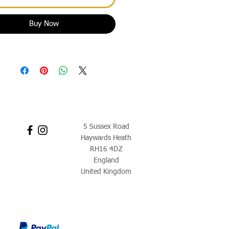
Buy Now
5 Sussex Road
Haywards Heath
RH16 4DZ
England
United Kingdom