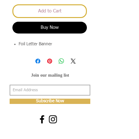
Add to Cart
Buy Now
Foil Letter Banner
Join our mailing list
Subscribe Now
About Us