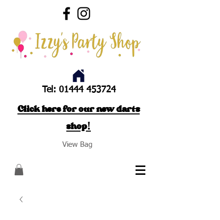
Tel:
01444 453724
Click here for our new darts
shop!
View Bag