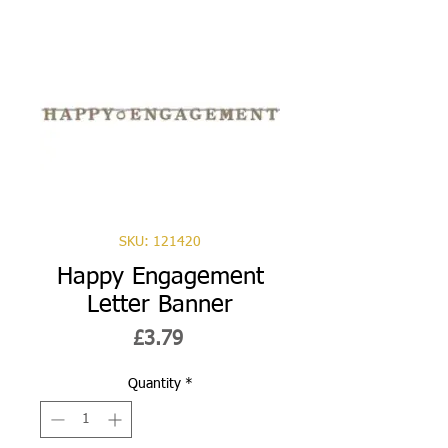
SKU: 121420
Happy Engagement
Letter Banner
Price
£3.79
Quantity
*