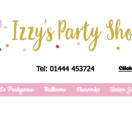
Click
Tel: 01444 453724
d's Partyware
Balloons
Fireworks
Union J