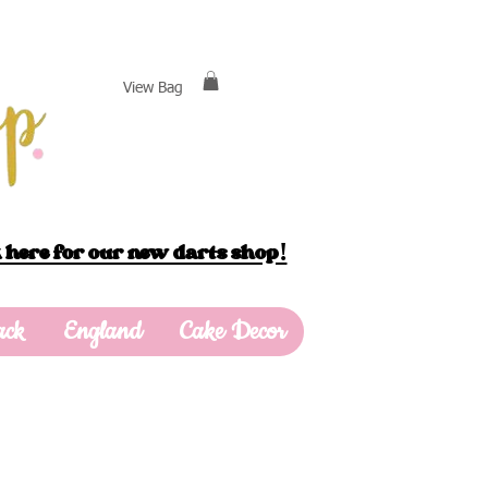
View Bag
 here for our new darts shop!
ack
England
Cake Decor