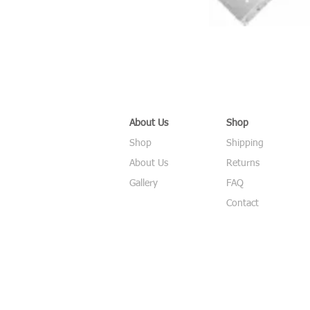
About Us
Shop
Shop
Shipping
About Us
Returns
Gallery
FAQ
Contact