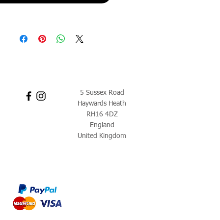
5 Sussex Road
Haywards Heath
RH16 4DZ
England
United Kingdom