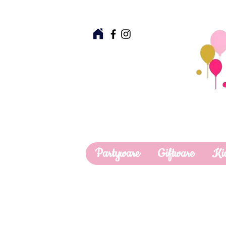
Partyware
Giftware
Ki