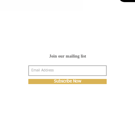
Join our mailing list
Subscribe Now