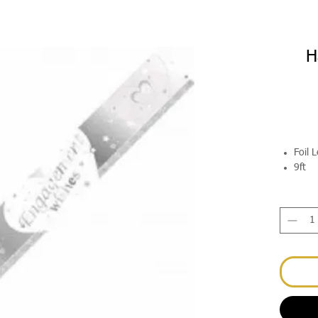
H
Foil 
9ft