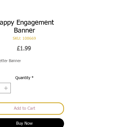
appy Engagement
Banner
SKU: 108669
Price
£1.99
Letter Banner
Quantity
*
Add to Cart
Buy Now