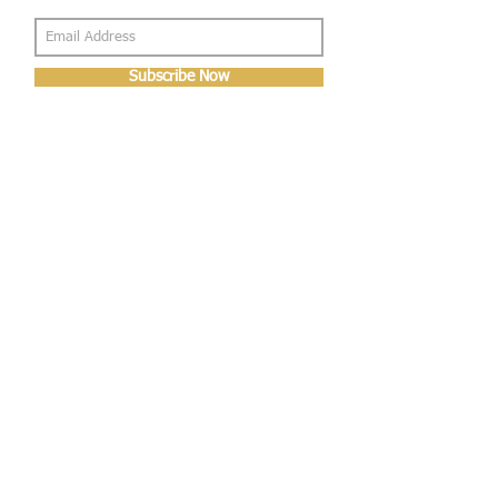
Subscribe Now
About Us
Shop
About Us
Gallery
Shop
Shipping
Returns
FAQ
Contact