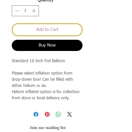
Quantity
*
Add to Cart
Buy Now
Standard 18 Inch Foil Balloon
Please select inflation option from
drop-down box! Can be filled with
either helium or air.
Helium inflated option is for collection
from store or local delivery only.
Join our mailing list