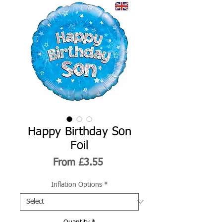
Happy Birthday Son
Foil
Sale
From
£3.55
Price
Inflation Options
*