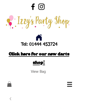
Tel:
01444 453724
Click here for our new darts
shop!
View Bag