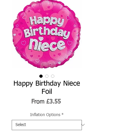
Happy Birthday Niece
Foil
Sale
From
£3.55
Price
Inflation Options
*