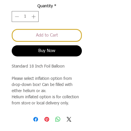
Quantity
*
Add to Cart
Buy Now
Standard 18 Inch Foil Balloon
Please select inflation option from
drop-down box! Can be filled with
either helium or air.
Helium inflated option is for collection
from store or local delivery only.