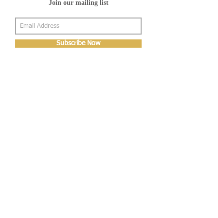
Join our mailing list
Subscribe Now
About Us
Shop
About Us
Gallery
Shop
Shipping
Returns
FAQ