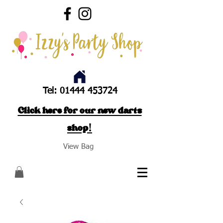
Tel:
01444 453724
Click here for our new darts
shop!
View Bag