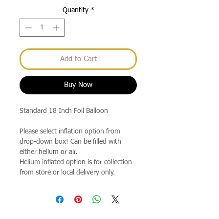
Quantity
*
Add to Cart
Buy Now
Standard 18 Inch Foil Balloon
Please select inflation option from
drop-down box! Can be filled with
either helium or air.
Helium inflated option is for collection
from store or local delivery only.