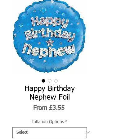
Happy Birthday
Nephew Foil
Sale
From
£3.55
Price
Inflation Options
*