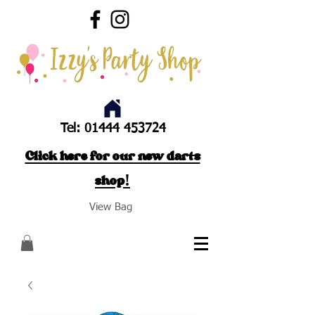
Tel:
01444 453724
Click here for our new darts
shop!
View Bag