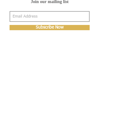
Join our mailing list
Subscribe Now
About Us
Shop
About Us
Gallery
Shop
Shipping
Returns
FAQ