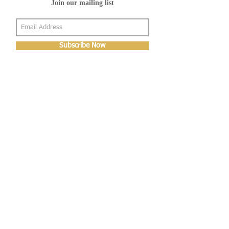
Join our mailing list
Subscribe Now
About Us
Shop
About Us
Gallery
Shop
Shipping
Returns
FAQ