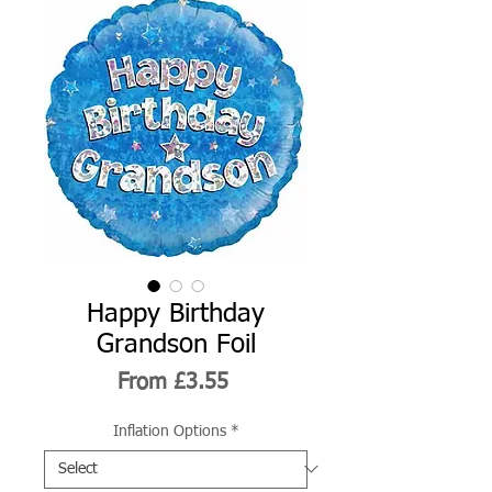
Happy Birthday
Grandson Foil
Sale
From
£3.55
Price
Inflation Options
*