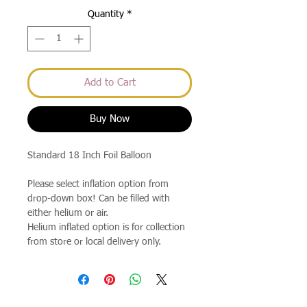
Quantity
*
Add to Cart
Buy Now
Standard 18 Inch Foil Balloon
Please select inflation option from
drop-down box! Can be filled with
either helium or air.
Helium inflated option is for collection
from store or local delivery only.