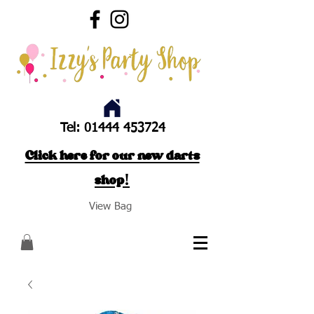
Tel:
01444 453724
Click here for our new darts
shop!
View Bag