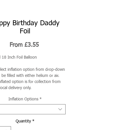
ppy Birthday Daddy
Foil
Sale
From
£3.55
Price
 18 Inch Foil Balloon
elect inflation option from drop-down
be filled with either helium or air.
flated option is for collection from
local delivery only.
Inflation Options
*
Quantity
*