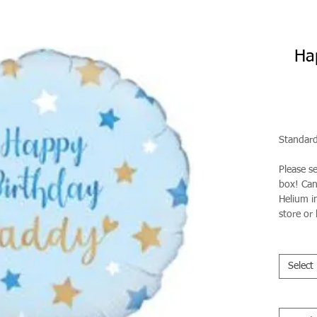
Ha
Standard
Please s
box! Can 
Helium in
store or 
Select