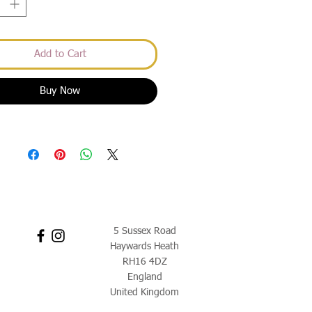
Add to Cart
Buy Now
5 Sussex Road
Haywards Heath
RH16 4DZ
England
United Kingdom