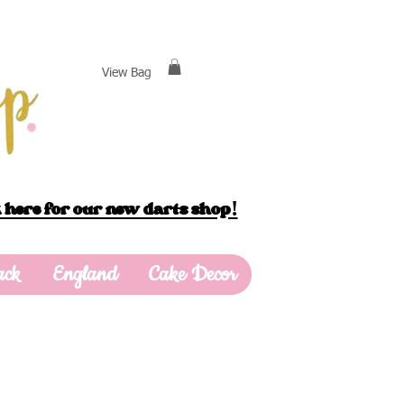
View Bag
 here for our new darts shop!
ack
England
Cake Decor