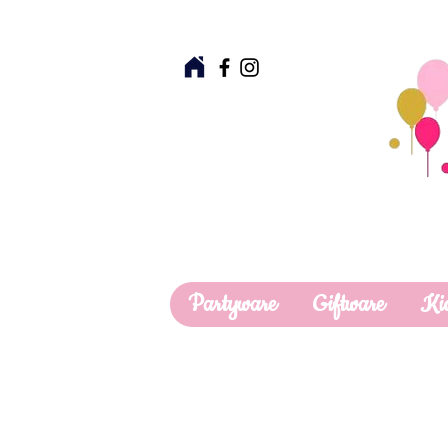
Partyware
Giftware
Ki