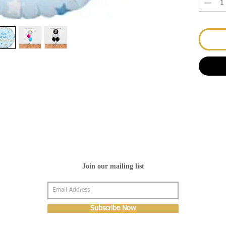
Join our mailing list
Subscribe Now