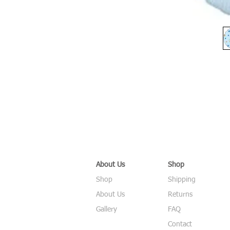
About Us
Shop
Shop
Shipping
About Us
Returns
Gallery
FAQ
Contact