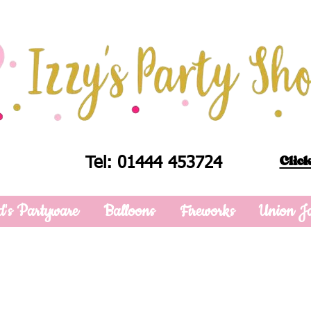
Click
Tel: 01444 453724
d's Partyware
Balloons
Fireworks
Union J