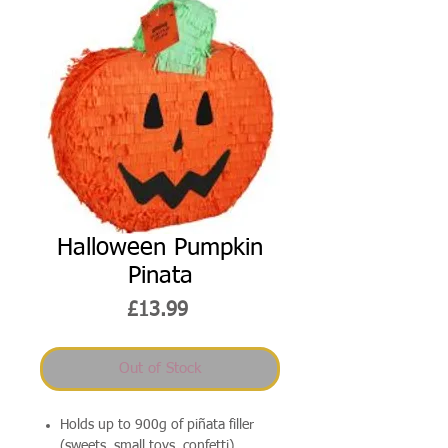
Halloween Pumpkin
Pinata
Price
£13.99
Out of Stock
Holds up to 900g of piñata filler
(sweets, small toys, confetti)