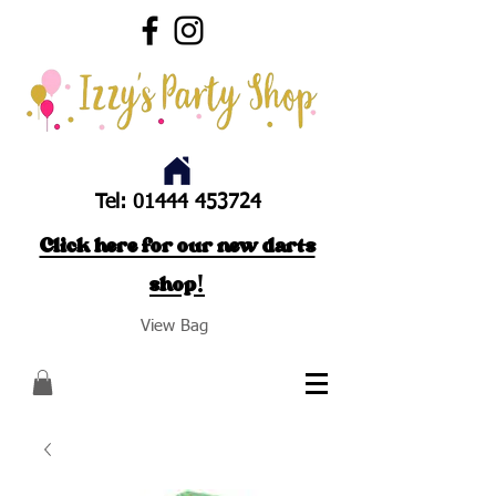
Tel:
01444 453724
Click here for our new darts
shop!
View Bag