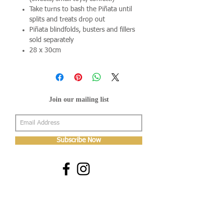
Take turns to bash the Piñata until
splits and treats drop out
Piñata blindfolds, busters and fillers
sold separately
28 x 30cm
Join our mailing list
Subscribe Now
About Us
Shop