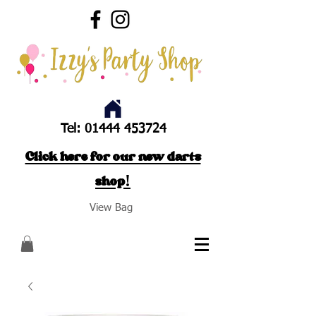
Tel:
01444 453724
Click here for our new darts
shop!
View Bag