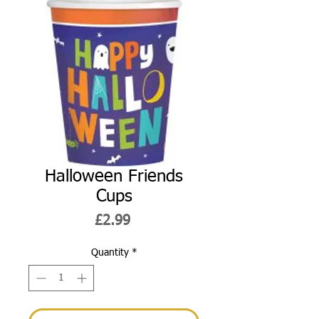
Halloween Friends
Cups
Price
£2.99
Quantity
*