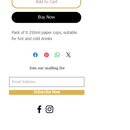
Add to Cart
Buy Now
Pack of 8 250ml paper cups, suitable
for hot and cold drinks
Join our mailing list
Subscribe Now
About Us