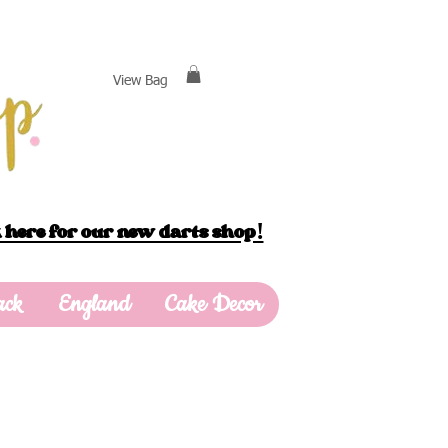
View Bag
 here for our new darts shop!
ack
England
Cake Decor