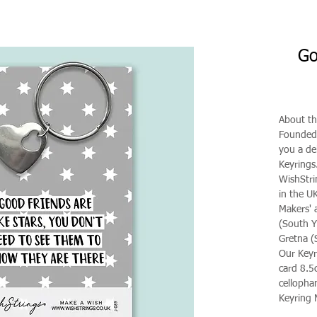
Go
About th
Founded 
you a de
Keyrings
WishStri
in the U
Makers' 
(South Y
Gretna (
Our Keyr
card 8.5
celloph
Keyring M