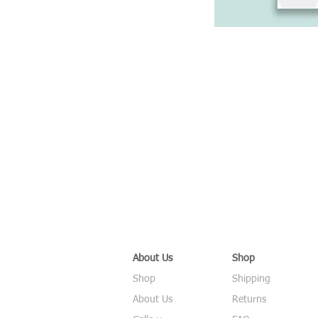
About Us
Shop
Shop
Shipping
About Us
Returns