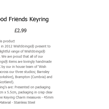
od Friends Keyring
Price
£2.99
is product
in 2012 WishStrings® present to
lightful range of WishStrings®
. We are proud that all of our
ngs® items are lovingly handmade
K by our in house team of 'Wish
across our three studios; Barnsley
orkshire), Brampton (Cumbria) and
Scotland).
ing's are: Presented on packaging
cm x 5.5cm, packaging in crisp clear
ane Keyring Charm measures - 45mm
aterial - Stainless Steel