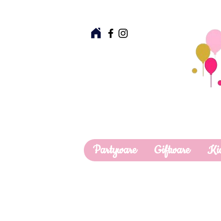
Partyware
Giftware
Ki