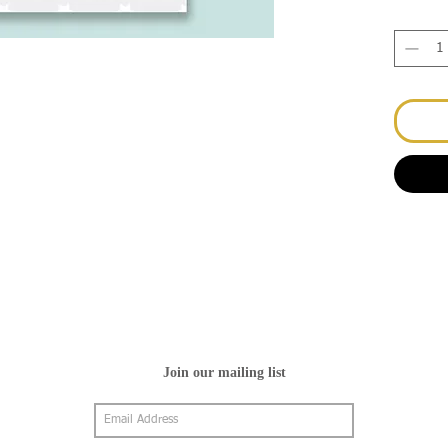
Join our mailing list