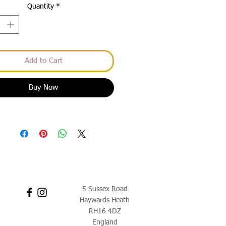
Quantity
*
Add to Cart
Buy Now
5 Sussex Road
Haywards Heath
RH16 4DZ
England