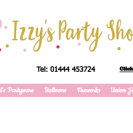
Click
Tel: 01444 453724
d's Partyware
Balloons
Fireworks
Union J