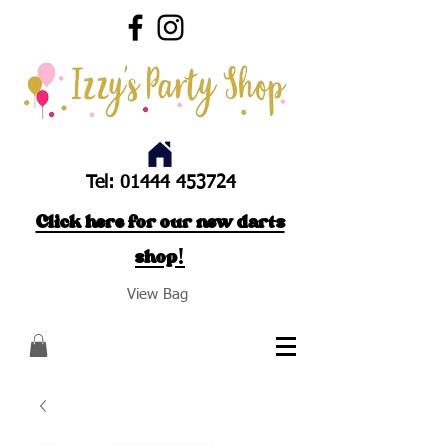
Tel:
01444 453724
Click here for our new darts
shop!
View Bag