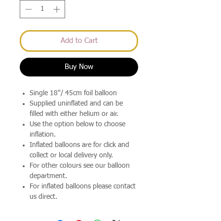
Add to Cart
Buy Now
Single 18"/ 45cm foil balloon
Supplied uninflated and can be
filled with either helium or air.
Use the option below to choose
inflation.
Inflated balloons are for click and
collect or local delivery only.
For other colours see our balloon
department.
For inflated balloons please contact
us direct.