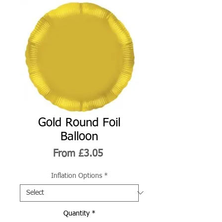
Gold Round Foil
Balloon
Sale
From
£3.05
Price
Inflation Options
*
Quantity
*