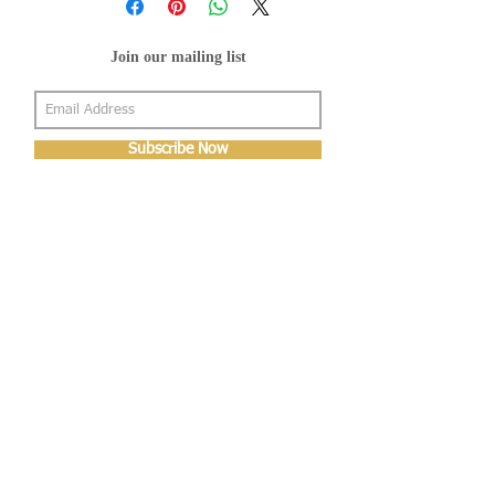
Join our mailing list
Subscribe Now
About Us
Shop
About Us
Gallery
Shop
Shipping