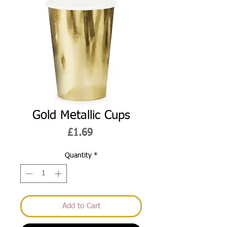
Gold Metallic Cups
Price
£1.69
Quantity
*
Add to Cart