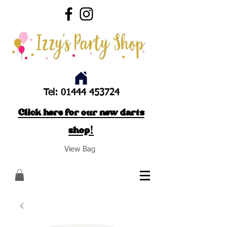
Tel:
01444 453724
Click here for our new darts
shop!
View Bag