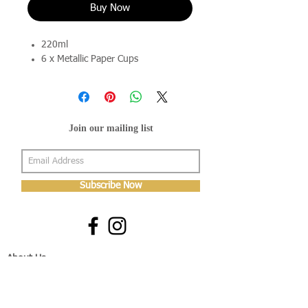
Buy Now
220ml
6 x Metallic Paper Cups
Join our mailing list
Subscribe Now
About Us
Shop
About Us