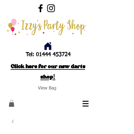
Tel:
01444 453724
Click here for our new darts
shop!
View Bag