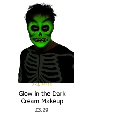
SKU: 24413
Glow in the Dark
Cream Makeup
Price
£3.29