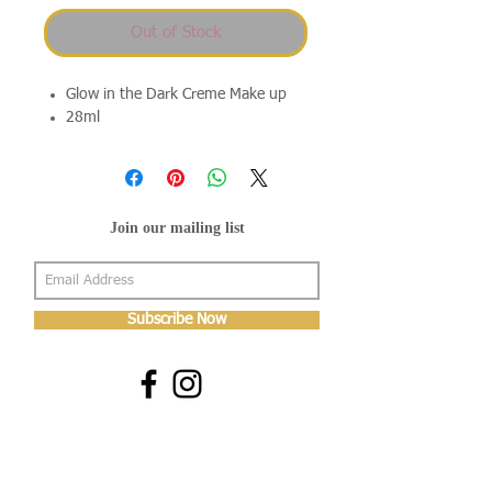
Out of Stock
Glow in the Dark Creme Make up
28ml
Join our mailing list
Subscribe Now
About Us
Shop