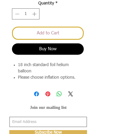
Quantity
*
Add to Cart
Buy Now
18 inch standard foil helium
balloon
Please choose inflation options.
Join our mailing list
Subscribe Now