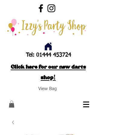
Tel:
01444 453724
Click here for our new darts
shop!
View Bag