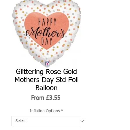
Glittering Rose Gold
Mothers Day Std Foil
Balloon
Sale
From
£3.55
Price
Inflation Options
*