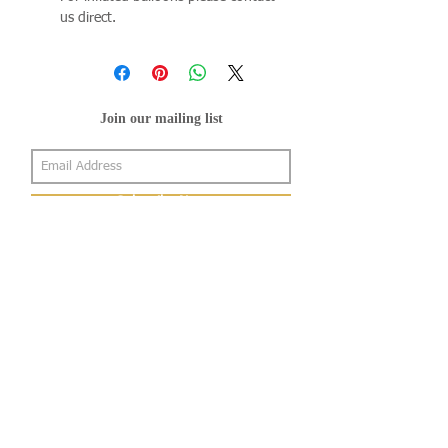
us direct.
Join our mailing list
Subscribe Now
About Us
Shop
About Us
Gallery