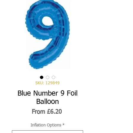
SKU: 129849
Blue Number 9 Foil
Balloon
Sale
From
£6.20
Price
Inflation Options
*