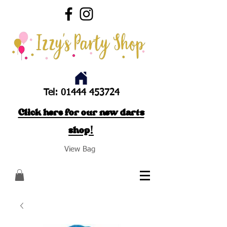
Tel:
01444 453724
Click here for our new darts
shop!
View Bag