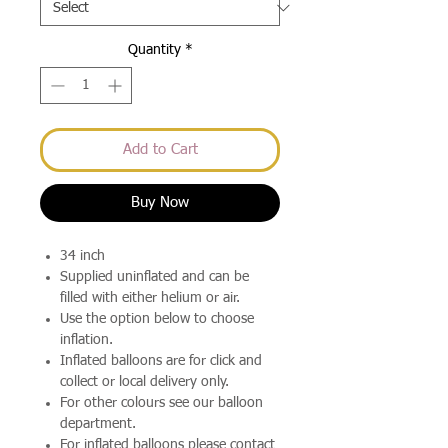
Quantity
*
Add to Cart
Buy Now
34 inch
Supplied uninflated and can be
filled with either helium or air.
Use the option below to choose
inflation.
Inflated balloons are for click and
collect or local delivery only.
For other colours see our balloon
department.
For inflated balloons please contact