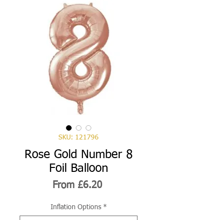
SKU: 121796
Rose Gold Number 8
Foil Balloon
Sale
From
£6.20
Price
Inflation Options
*