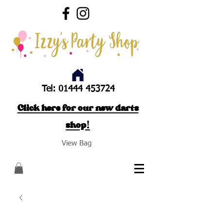
Tel:
01444 453724
Click here for our new darts
shop!
View Bag