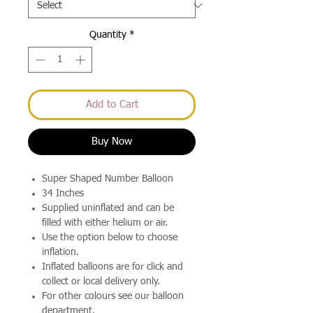
Quantity
*
Add to Cart
Buy Now
Super Shaped Number Balloon
34 Inches
Supplied uninflated and can be
filled with either helium or air.
Use the option below to choose
inflation.
Inflated balloons are for click and
collect or local delivery only.
For other colours see our balloon
department.