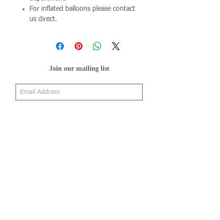
For inflated balloons please contact
us direct.
Join our mailing list
Subscribe Now
About Us
Shop
About Us
Gallery