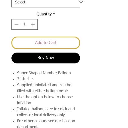
Quantity
*
Add to Cart
Buy Now
Super Shaped Number Balloon
34 Inches
Supplied uninflated and can be
filled with either helium or air.
Use the option below to choose
inflation.
Inflated balloons are for click and
collect or local delivery only.
For other colours see our balloon
department.