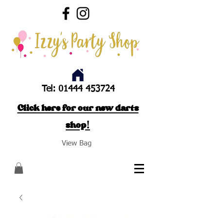
Tel:
01444 453724
Click here for our new darts
shop!
View Bag