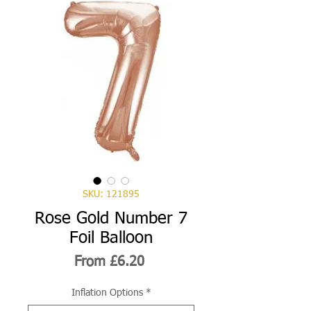
SKU: 121895
Rose Gold Number 7
Foil Balloon
Sale
From
£6.20
Price
Inflation Options
*