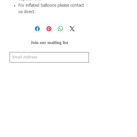
For inflated balloons please contact
us direct.
Join our mailing list
Subscribe Now
About Us
Shop
About Us
Gallery