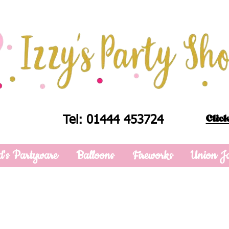
Click
Tel: 01444 453724
d's Partyware
Balloons
Fireworks
Union J