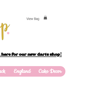
View Bag
 here for our new darts shop!
ack
England
Cake Decor