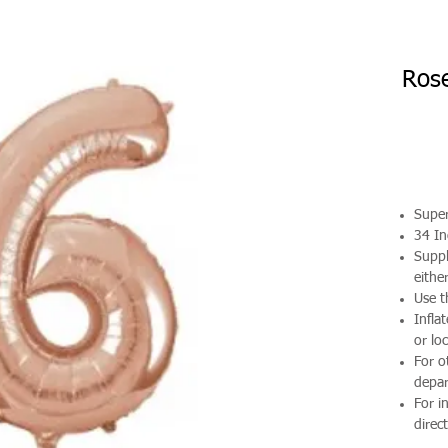
Rose
Supe
34 In
Suppl
either
Use t
Infla
or loc
For o
depa
For i
direct