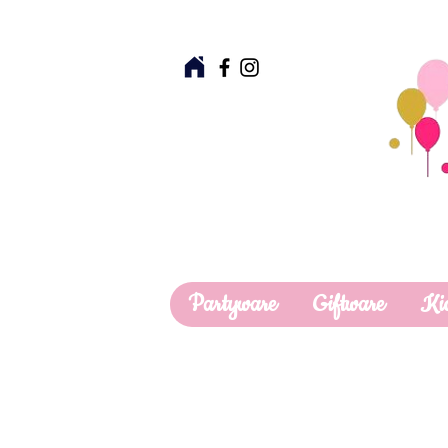
Partyware
Giftware
Ki