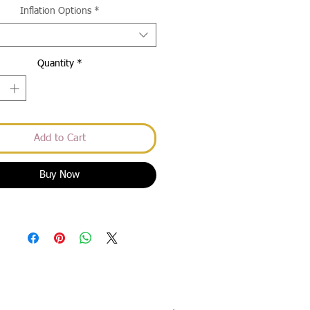
Inflation Options
*
Quantity
*
Add to Cart
Buy Now