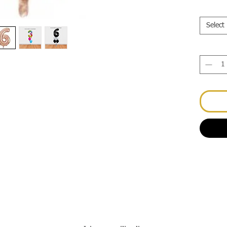
Select