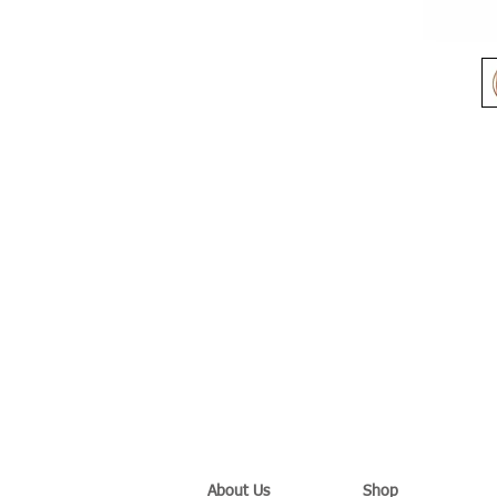
About Us
Shop