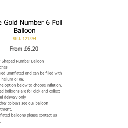
 Gold Number 6 Foil
Balloon
SKU: 121894
Sale
From
£6.20
Price
r Shaped Number Balloon
ches
ied uninflated and can be filled with
 helium or air.
he option below to choose inflation.
ted balloons are for click and collect
al delivery only.
ther colours see our balloon
rtment.
nflated balloons please contact us
.