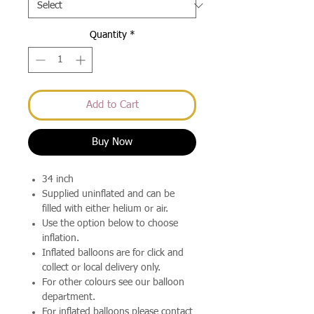
Quantity
*
Add to Cart
Buy Now
34 inch
Supplied uninflated and can be
filled with either helium or air.
Use the option below to choose
inflation.
Inflated balloons are for click and
collect or local delivery only.
For other colours see our balloon
department.
For inflated balloons please contact