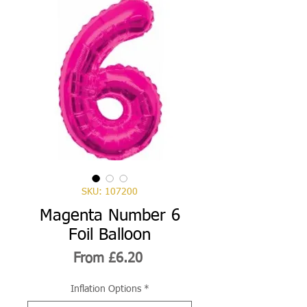
SKU: 107200
Magenta Number 6
Foil Balloon
Sale
From
£6.20
Price
Inflation Options
*