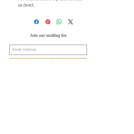
us direct.
Join our mailing list
Subscribe Now
About Us
Shop
About Us
Gallery