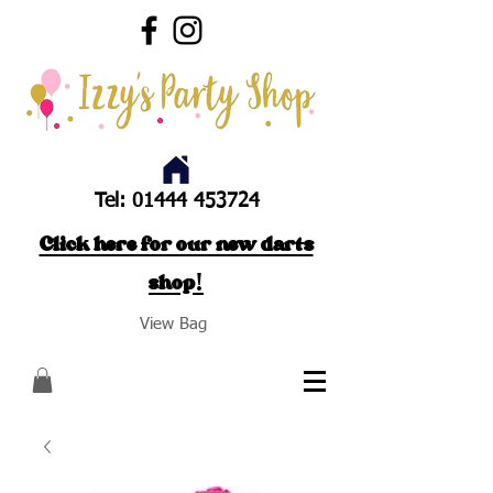
Tel:
01444 453724
Click here for our new darts
shop!
View Bag