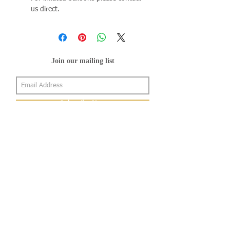
us direct.
Join our mailing list
Subscribe Now
About Us
Shop
About Us
Gallery