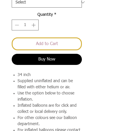
Quantity
*
Add to Cart
Buy Now
34 inch
Supplied uninflated and can be
filled with either helium or air.
Use the option below to choose
inflation.
Inflated balloons are for click and
collect or local delivery only.
For other colours see our balloon
department.
For inflated balloons please contact