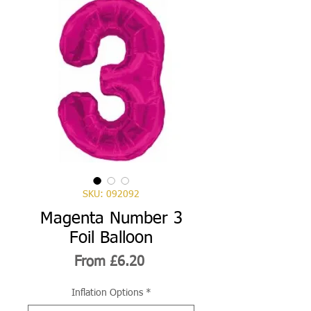
SKU: 092092
Magenta Number 3
Foil Balloon
Sale
From
£6.20
Price
Inflation Options
*