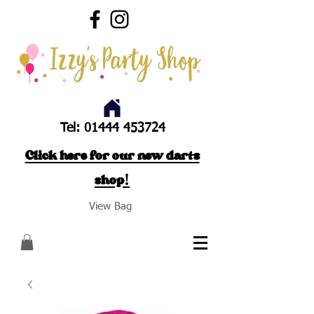
Tel:
01444 453724
Click here for our new darts
shop!
View Bag