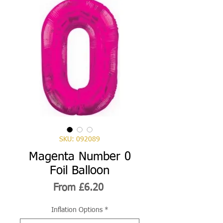
SKU: 092089
Magenta Number 0
Foil Balloon
Sale
From
£6.20
Price
Inflation Options
*