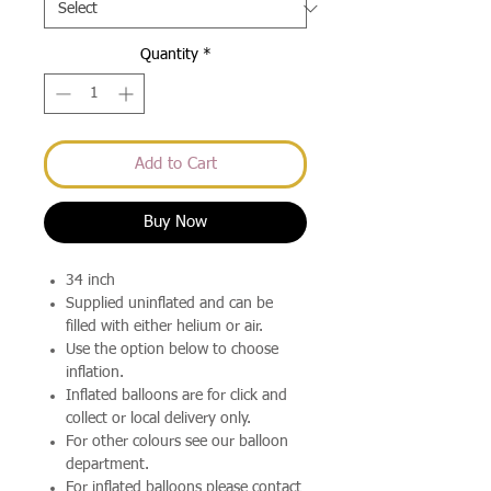
Quantity
*
Add to Cart
Buy Now
34 inch
Supplied uninflated and can be
filled with either helium or air.
Use the option below to choose
inflation.
Inflated balloons are for click and
collect or local delivery only.
For other colours see our balloon
department.
For inflated balloons please contact