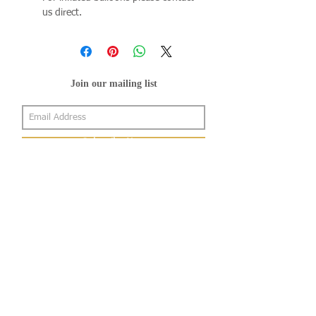
us direct.
Join our mailing list
Subscribe Now
About Us
Shop
About Us
Gallery