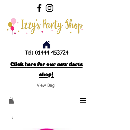
Tel:
01444 453724
Click here for our new darts
shop!
View Bag