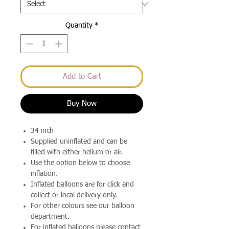
Quantity
*
Add to Cart
Buy Now
34 inch
Supplied uninflated and can be
filled with either helium or air.
Use the option below to choose
inflation.
Inflated balloons are for click and
collect or local delivery only.
For other colours see our balloon
department.
For inflated balloons please contact