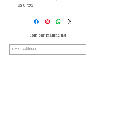
us direct.
Join our mailing list
Subscribe Now
About Us
Shop
About Us
Gallery