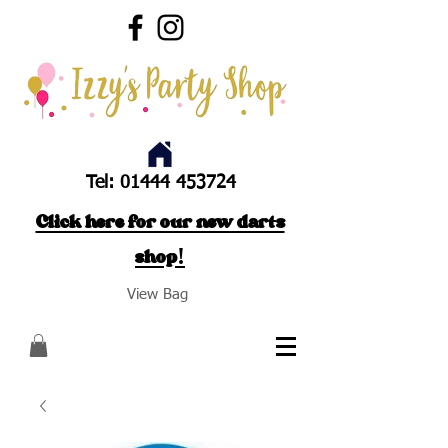
Tel:
01444 453724
Click here for our new darts
shop!
View Bag