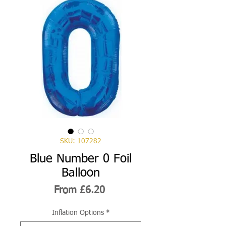
SKU: 107282
Blue Number 0 Foil
Balloon
Sale
From
£6.20
Price
Inflation Options
*