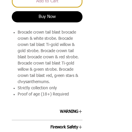
Add to Cart
Buy Now
Brocade crown tail blast brocade
crown & white strobe. Brocade
crown tail blast Ti-gold willow &
gold strobe. Brocade crown tail
blast brocade crown & red strobe.
Brocade crown tail blast Ti-gold
willow & green strobe. Brocade
crown tail blast red, green stars &
chrysanthemums.
Strictly collection only
Proof of age (18+) Required
WARNING
ALLWAYS FOLLOW THE
Firework Safety
INSTRUCTIONS ON EACH FIREWORK