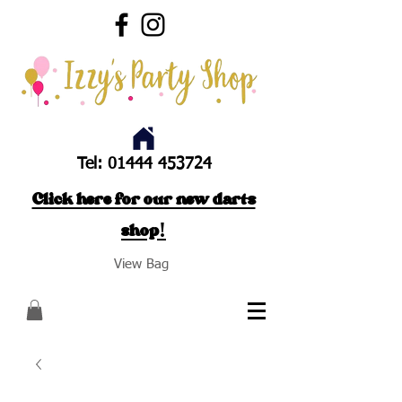
Tel:
01444 453724
Click here for our new darts
shop!
View Bag