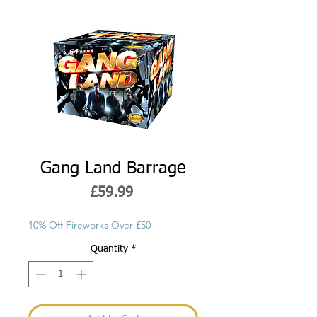
Gang Land Barrage
Price
£59.99
10% Off Fireworks Over £50
Quantity
*