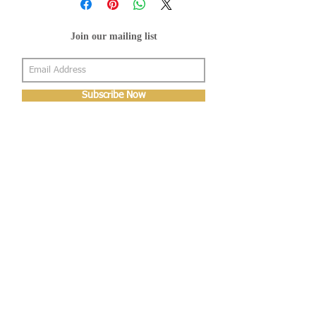
Join our mailing list
Subscribe Now
About Us
Shop
About Us
Gallery
Shop
Shipping