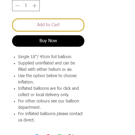
Add to Cart
Buy Now
Single 18"/ 45cm foil balloon
Supplied uninflated and can be
filled with either helium or air.
Use the option below to choose
inflation.
Inflated balloons are for click and
collect or local delivery only.
For other colours see our balloon
department.
For inflated balloons please contact
us direct.