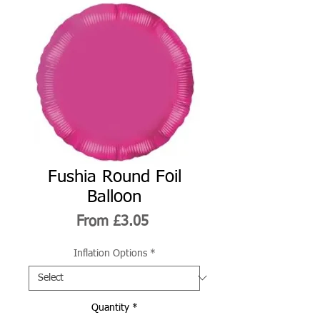
Fushia Round Foil
Balloon
Sale
From
£3.05
Price
Inflation Options
*
Quantity
*