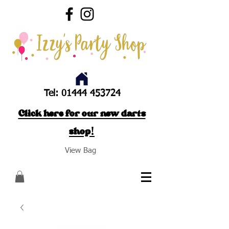
Tel:
01444 453724
Click here for our new darts
shop!
View Bag