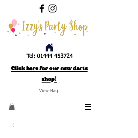
Tel:
01444 453724
Click here for our new darts
shop!
View Bag