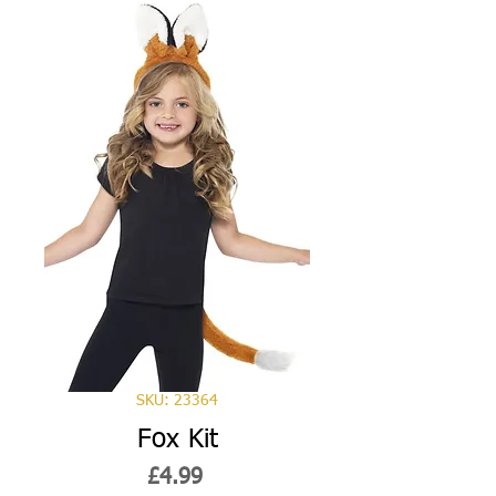
SKU: 23364
Fox Kit
Price
£4.99