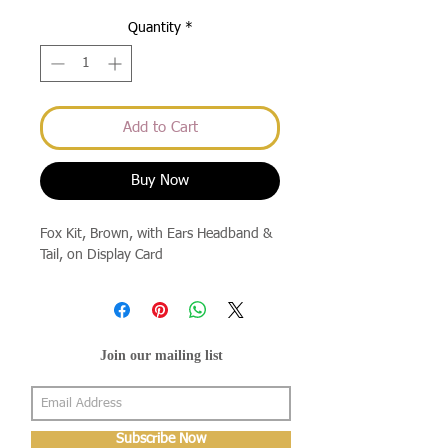
Quantity
*
Add to Cart
Buy Now
Fox Kit, Brown, with Ears Headband & 
Tail, on Display Card
Join our mailing list
Subscribe Now