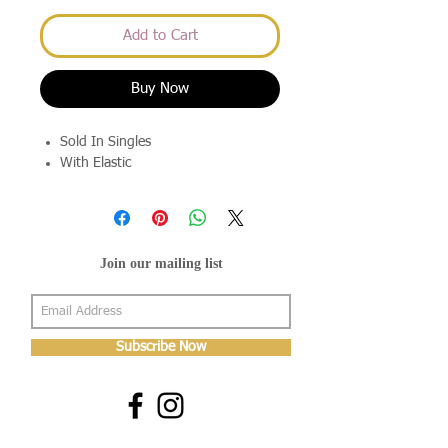
Add to Cart
Buy Now
Sold In Singles
With Elastic
Join our mailing list
Subscribe Now