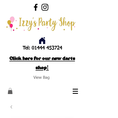
Tel:
01444 453724
Click here for our new darts
shop!
View Bag