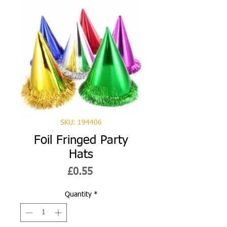
SKU: 194406
Foil Fringed Party
Hats
Price
£0.55
Quantity
*