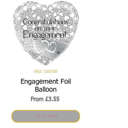
SKU: 168780
Engagement Foil
Balloon
Sale
From
£3.55
Price
Out of Stock