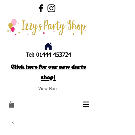
Tel:
01444 453724
Click here for our new darts
shop!
View Bag