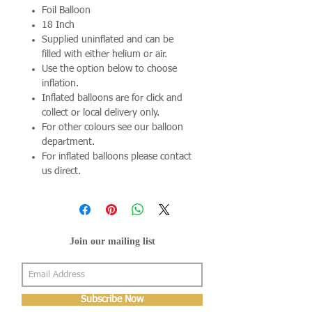
Foil Balloon
18 Inch
Supplied uninflated and can be
filled with either helium or air.
Use the option below to choose
inflation.
Inflated balloons are for click and
collect or local delivery only.
For other colours see our balloon
department.
For inflated balloons please contact
us direct.
Join our mailing list
Subscribe Now