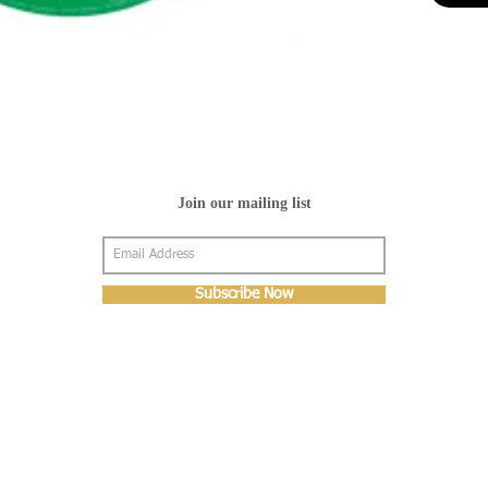
Join our mailing list
Subscribe Now