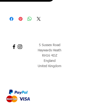
5 Sussex Road
Haywards Heath
RH16 4DZ
England
United Kingdom