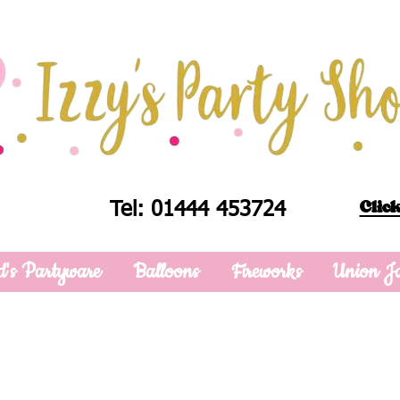
Click
Tel: 01444 453724
d's Partyware
Balloons
Fireworks
Union J