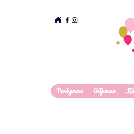
Partyware
Giftware
Ki