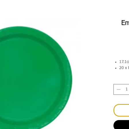
Em
17.1
20 x 