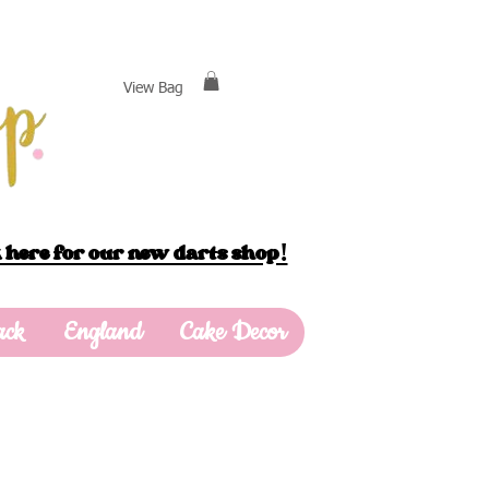
View Bag
 here for our new darts shop!
ack
England
Cake Decor