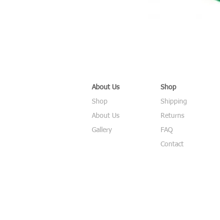
About Us
Shop
Shop
Shipping
About Us
Returns
Gallery
FAQ
Contact