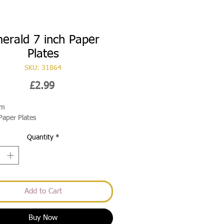
erald 7 inch Paper
Plates
SKU: 31864
Price
£2.99
cm
Paper Plates
Quantity
*
Add to Cart
Buy Now