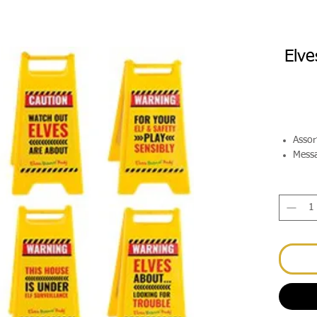
Elve
Assor
Messa