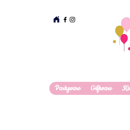
Partyware
Giftware
Ki