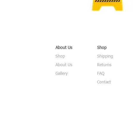
About Us
Shop
Shop
Shipping
About Us
Returns
Gallery
FAQ
Contact