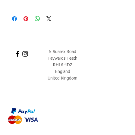
5 Sussex Road
Haywards Heath
RH16 4DZ
England
United Kingdom