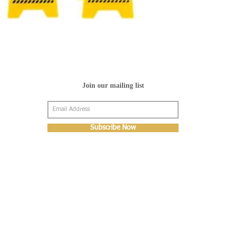
Join our mailing list
Subscribe Now