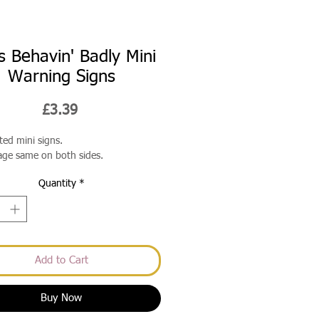
s Behavin' Badly Mini
Warning Signs
Price
£3.39
ted mini signs.
ge same on both sides.
Quantity
*
Add to Cart
Buy Now