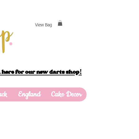
View Bag
 here for our new darts shop!
ack
England
Cake Decor