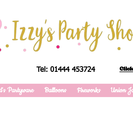
Click
Tel: 01444 453724
d's Partyware
Balloons
Fireworks
Union J