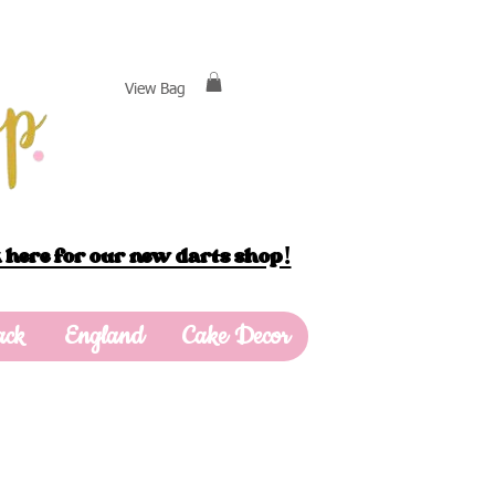
View Bag
 here for our new darts shop!
ack
England
Cake Decor