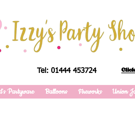
Click
Tel: 01444 453724
d's Partyware
Balloons
Fireworks
Union J