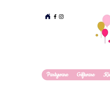
Partyware
Giftware
Ki