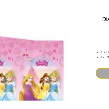
Di
1 x P
120c