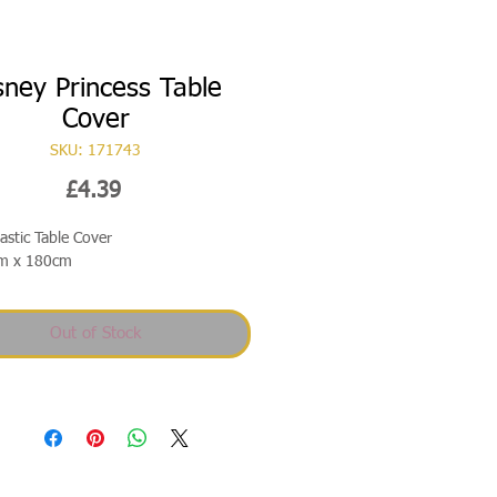
sney Princess Table
Cover
SKU: 171743
Price
£4.39
lastic Table Cover
m x 180cm
Out of Stock