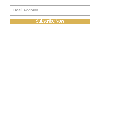
Subscribe Now
About Us
Shop
About Us
Gallery
Shop
Shipping
Returns
FAQ
Contact