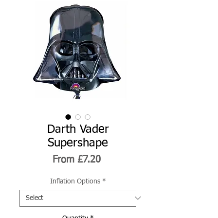
Darth Vader
Supershape
Sale
From
£7.20
Price
Inflation Options
*