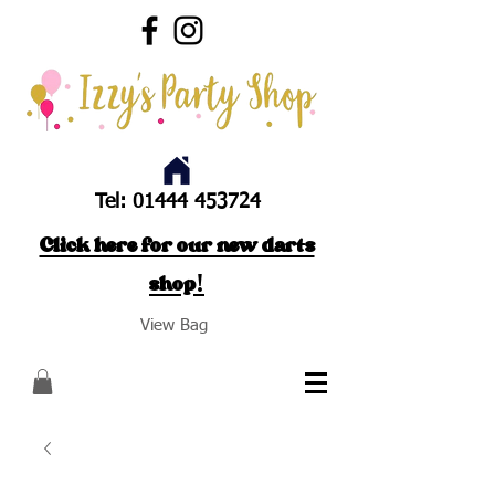
Tel:
01444 453724
Click here for our new darts
shop!
View Bag