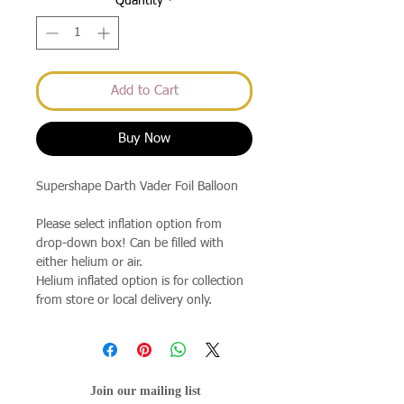
Quantity
*
Add to Cart
Buy Now
Supershape Darth Vader Foil Balloon
Please select inflation option from
drop-down box! Can be filled with
either helium or air.
Helium inflated option is for collection
from store or local delivery only.
Join our mailing list